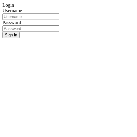
Login
Username
Password
Sign in